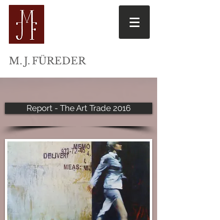
M
. J.
FÜREDER
Report - The Art Trade 2016