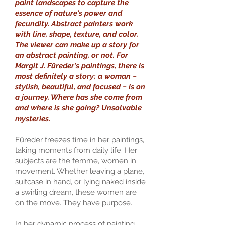
paint landscapes to capture the
essence of nature's power and
fecundity. Abstract painters work
with line, shape, texture, and color.
The viewer can make up a story for
an abstract painting, or not. For
Margit J. Füreder's paintings, there is
most definitely a story; a woman −
stylish, beautiful, and focused − is on
a journey. Where has she come from
and where is she going? Unsolvable
mysteries.
Füreder freezes time in her paintings,
taking moments from daily life. Her
subjects are the femme, women in
movement. Whether leaving a plane,
suitcase in hand, or lying naked inside
a swirling dream, these women are
on the move. They have purpose.
In her dynamic process of painting,