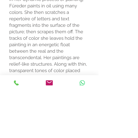
Füreder paints in oil using many
colors. She then scratches a
repertoire of letters and text
fragments into the surface of the
picture; then scrapes them off. The
tracks of color she leaves hold the
painting in an energetic float
between the real and the
transcendental. Her paintings are
relief-like structures. Along with thin,
transparent tones of color placed
next to thicker, more intense colors,
the effect is sensitive and mysterious.
Füreder's studio in Linz, Austria is a
colorful chaos of paper, canvas,
magazines, books, oil paint, brushes
(she uses each brush only one or two
times), laptop, printer; all fronted by
two high walls on which she fixes her
linen or canvas. She began painting