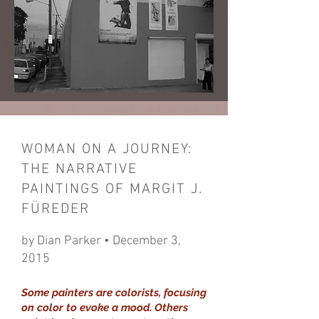
WOMAN ON A JOURNEY:
THE NARRATIVE
PAINTINGS OF MARGIT J.
FÜREDER
by Dian Parker • December 3,
2015
Some painters are colorists, focusing
on color to evoke a mood. Others