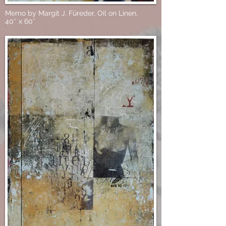
Memo by Margit J. Füreder, Oil on Linen,
40″ x 60″