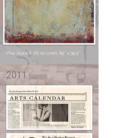
Plus Jaune II, Oil on Linen, 65″ x 35.5″
2011