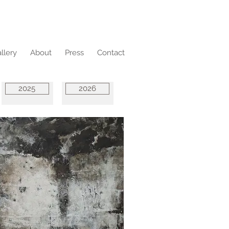
llery
About
Press
Contact
2025
2026