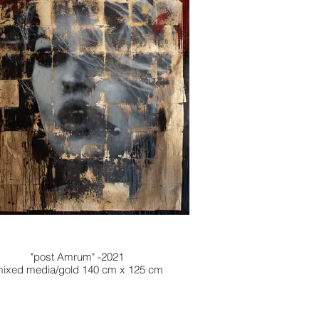
"post Amrum" -2021
ixed media/gold 140 cm x 125 cm