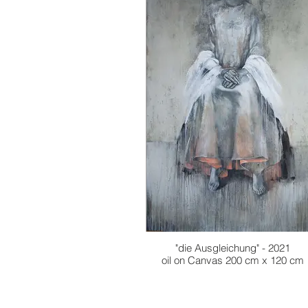
"die Ausgleichung" - 2021
oil on Canvas 200 cm x 120 cm