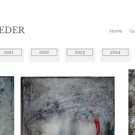
EDER
Home
Ga
2021
2022
2023
2024