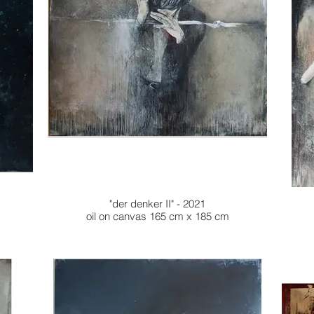
"der denker II" - 2021
oil on canvas 165 cm x 185 cm