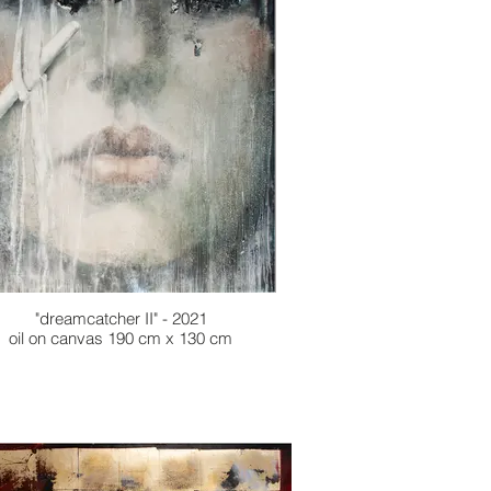
"dreamcatcher II" - 2021
oil on canvas 190 cm x 130 cm