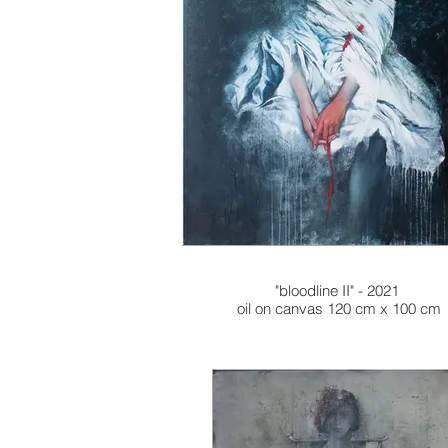
"bloodline II" - 2021
oil on canvas 120 cm x 100 cm