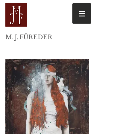
M
. J.
FÜREDER