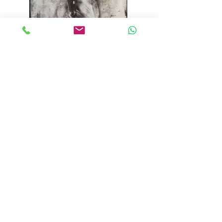
"the decision" 2020
oil on canvas 155 cm x 85 cm