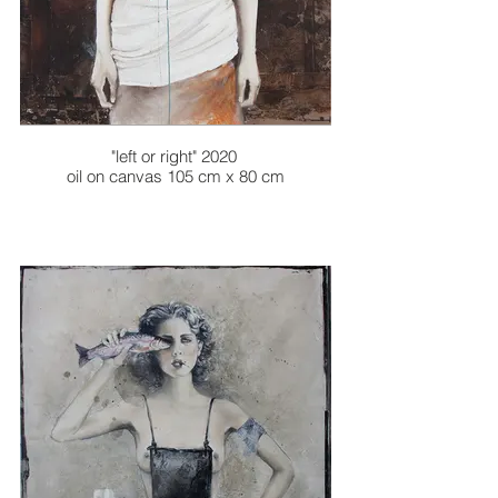
"left or right" 2020
oil on canvas 105 cm x 80 cm