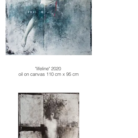
"lifeline" 2020
oil on canvas 110 cm x 95 cm