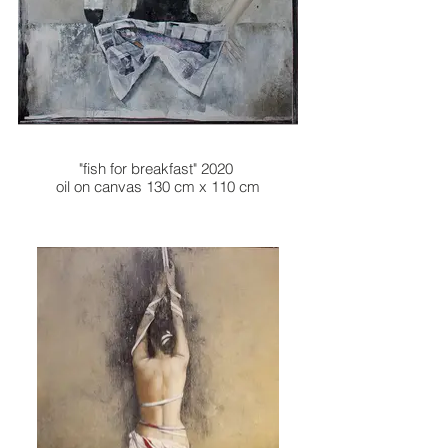
"fish for breakfast" 2020
oil on canvas 130 cm x 110 cm