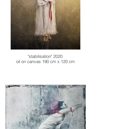
"stabilisation" 2020
oil on canvas 190 cm x 120 cm